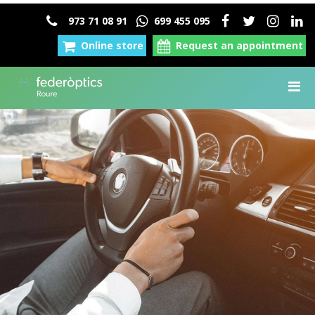
973 71 08 91
699 455 095
Online store
Request an appointment