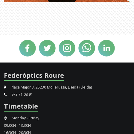
Federòptics Roure
Plaça Major 3, 25230 Mollerussa, Lleida (Lleida)
973 71 08 91
Timetable
Monday - Friday
09:00H - 13:30H
16:30H - 20:30H